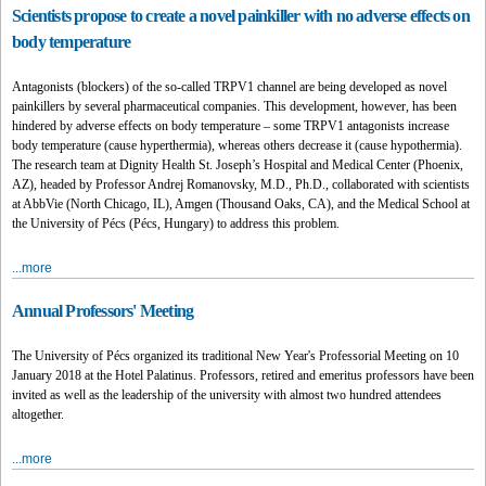
Scientists propose to create a novel painkiller with no adverse effects on
body temperature
Antagonists (blockers) of the so-called TRPV1 channel are being developed as novel
painkillers by several pharmaceutical companies. This development, however, has been
hindered by adverse effects on body temperature – some TRPV1 antagonists increase
body temperature (cause hyperthermia), whereas others decrease it (cause hypothermia).
The research team at Dignity Health St. Joseph’s Hospital and Medical Center (Phoenix,
AZ), headed by Professor Andrej Romanovsky, M.D., Ph.D., collaborated with scientists
at AbbVie (North Chicago, IL), Amgen (Thousand Oaks, CA), and the Medical School at
the University of Pécs (Pécs, Hungary) to address this problem.
...more
Annual Professors' Meeting
The University of Pécs organized its traditional New Year's Professorial Meeting on 10
January 2018 at the Hotel Palatinus. Professors, retired and emeritus professors have been
invited as well as the leadership of the university with almost two hundred attendees
altogether.
...more