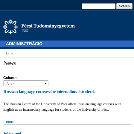
Skip to
Search form
Search
main
content
ADMINISZTRÁCIÓ
Home
You are here
News
Column
Russian language courses for international students
The Russian Centre of the University of Pécs offers Russian language courses with
English as an intermediary language for students of the University of Pécs.
...more
Welcome!