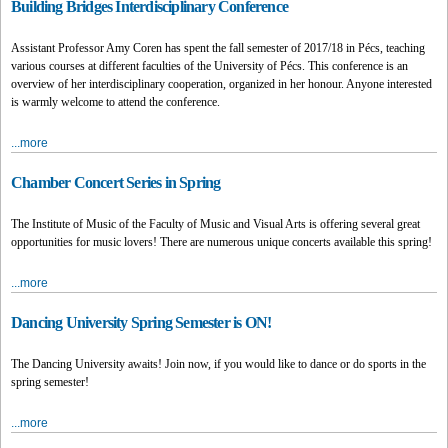
Building Bridges Interdisciplinary Conference
Assistant Professor Amy Coren has spent the fall semester of 2017/18 in Pécs, teaching
various courses at different faculties of the University of Pécs. This conference is an
overview of her interdisciplinary cooperation, organized in her honour. Anyone interested
is warmly welcome to attend the conference.
...more
Chamber Concert Series in Spring
The Institute of Music of the Faculty of Music and Visual Arts is offering several great
opportunities for music lovers! There are numerous unique concerts available this spring!
...more
Dancing University Spring Semester is ON!
The Dancing University awaits! Join now, if you would like to dance or do sports in the
spring semester!
...more