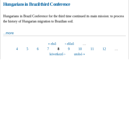
Hungarians in Brazil third Conference
Hungarians in Brazil Conference for the third time continued its main mission: to process
the history of Hungarian migration to Brazilian soil.
...more
« első
‹ előző
…
Pages
4
5
6
7
8
9
10
11
12
…
következő ›
utolsó »