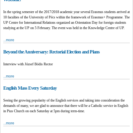
In the spring semester of the 2017/2018 academic year several Erasmus students arrived at
10 faculties of the University of Pécs within the framework of Erasmus+ Programme. The
UP Centre for International Relations organized an Orientation Day for foreign students
studying at the UP on 5 February. The event was held in the Knowledge Centre of UP.
...more
Beyond the Anniversary: Rectorial Election and Plans
Interview with József Bódis Rector
...more
English Mass Every Saturday
Seeing the growing popularity of the English services and taking into consideration the
demands of many, we are glad to announce that there will be a Catholic service in English
in Pius Church on each Saturday at 5pm during term-time.
...more