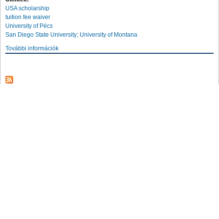
USA scholarship
tuition fee waiver
University of Pécs
San Diego State University; University of Montana
További információk