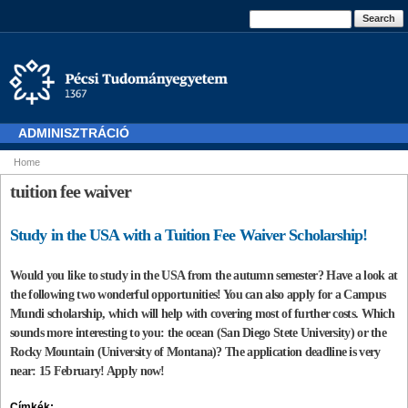
Skip to
Search form
Search
main
content
ADMINISZTRÁCIÓ
Home
You are here
tuition fee waiver
Study in the USA with a Tuition Fee Waiver Scholarship!
Would you like to study in the USA from the autumn semester? Have a look at
the following two wonderful opportunities! You can also apply for a Campus
Mundi scholarship, which will help with covering most of further costs. Which
sounds more interesting to you: the ocean (San Diego Stete University) or the
Rocky Mountain (University of Montana)? The application deadline is very
near: 15 February! Apply now!
Címkék: